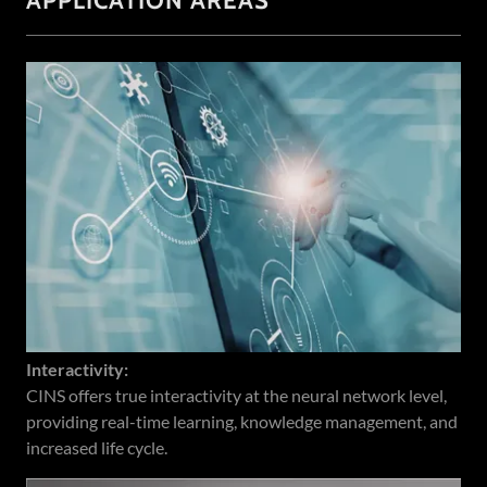
APPLICATION AREAS
Interactivity:
CINS offers true interactivity at the neural network level,
providing real-time learning, knowledge management, and
increased life cycle.