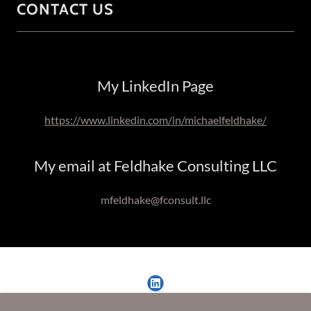
CONTACT US
My LinkedIn Page
https://www.linkedin.com/in/michaelfeldhake/
My email at Feldhake Consulting LLC
mfeldhake@fconsult.llc