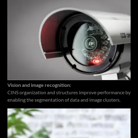
Vision and image recognition:
CINS organization and structures improve performance by
enabling the segmentation of data and image clusters.