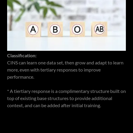
Classification:
CINS can learn one data set, then grow and adapt to learn
more, even with tertiary responses to improve
performance.
* A tiertiary response is a complimentary structure built on
top of existing base structures to provide additional
context, and can be added after initial training.