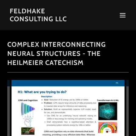
FELDHAKE
CONSULTING LLC
COMPLEX INTERCONNECTING
NEURAL STRUCTURES - THE
HEILMEIER CATECHISM