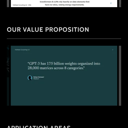
OUR VALUE PROPOSITION